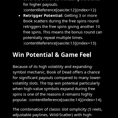
for higher payouts.
:contentReference[oaicite:12]{index=12}
Retrigger Potential:
Getting 3 or more
Book scatters during the free spins round
retriggers the free spins giving another 10
free spins. This means the bonus round can
potentially repeat multiple times.
:contentReference[oaicite:13]{index=13}
Win Potential & Game Feel
Because of its high volatility and expanding-
symbol mechanic, Book of Dead offers a chance
for significant payouts compared to many lower-
volatility slots. The top win potential particularly
when high-value symbols expand during free
spins is one of the reasons it remains highly
popular. :contentReference[oaicite:14]{index=14}
The combination of classic slot simplicity (5 reels,
adjustable paylines, Wild/Scatter) with high-