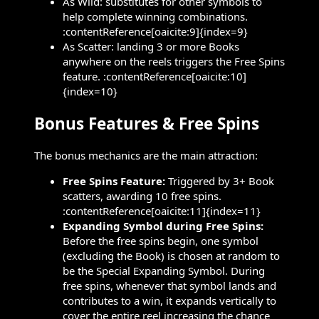
As Wild: substitutes for other symbols to
help complete winning combinations.
:contentReference[oaicite:9]{index=9}
As Scatter: landing 3 or more Books
anywhere on the reels triggers the Free Spins
feature. :contentReference[oaicite:10]
{index=10}
Bonus Features & Free Spins
The bonus mechanics are the main attraction:
Free Spins Feature:
Triggered by 3+ Book
scatters, awarding 10 free spins.
:contentReference[oaicite:11]{index=11}
Expanding Symbol during Free Spins:
Before the free spins begin, one symbol
(excluding the Book) is chosen at random to
be the Special Expanding Symbol. During
free spins, whenever that symbol lands and
contributes to a win, it expands vertically to
cover the entire reel increasing the chance