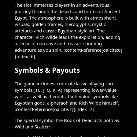
The slot immerses players in an adventurous
journey through the deserts and tombs of Ancient
Egypt. The atmosphere is built with atmospheric
visuals: golden frames, hieroglyphs, mystic
artefacts and classic Egyptian-style art. The
character Rich Wilde leads the exploration, adding
a sense of narrative and treasure-hunting
adventure as you spin. :contentReference[oaicite:6]
{index=6}
Symbols & Payouts
The game includes a mix of classic playing-card
symbols (10, J, Q, K, A) representing lower-value
wins, as well as thematic high-value symbols like
Egyptian gods, a pharaoh and Rich Wilde himself.
:contentReference[oaicite:7]{index=7}
The special symbol the Book of Dead acts both as
Wild and Scatter: