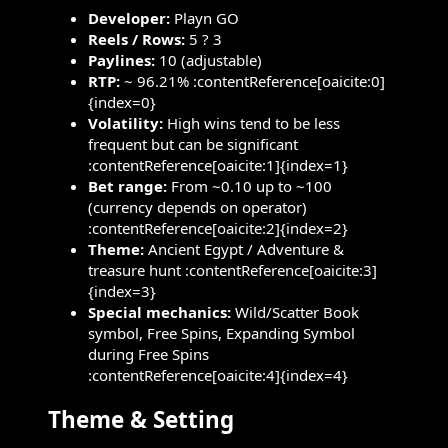
Developer:
Playn GO
Reels / Rows:
5 ? 3
Paylines:
10 (adjustable)
RTP:
~ 96.21% :contentReference[oaicite:0]
{index=0}
Volatility:
High wins tend to be less
frequent but can be significant
:contentReference[oaicite:1]{index=1}
Bet range:
From ~0.10 up to ~100
(currency depends on operator)
:contentReference[oaicite:2]{index=2}
Theme:
Ancient Egypt / Adventure &
treasure hunt :contentReference[oaicite:3]
{index=3}
Special mechanics:
Wild/Scatter Book
symbol, Free Spins, Expanding Symbol
during Free Spins
:contentReference[oaicite:4]{index=4}
Theme & Setting