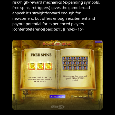
risk/high-reward mechanics (expanding symbols,
free spins, retriggers) gives the game broad
appeal: it's straightforward enough for
newcomers, but offers enough excitement and
payout potential for experienced players.
:contentReference[oaicite:15]{index=15}