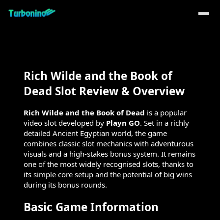
Rich Wilde and the Book of
Dead Slot Review & Overview
Rich Wilde and the Book of Dead
is a popular
video slot developed by
Playn GO
. Set in a richly
detailed Ancient Egyptian world, the game
combines classic slot mechanics with adventurous
visuals and a high-stakes bonus system. It remains
one of the most widely recognised slots, thanks to
its simple core setup and the potential of big wins
during its bonus rounds.
Basic Game Information