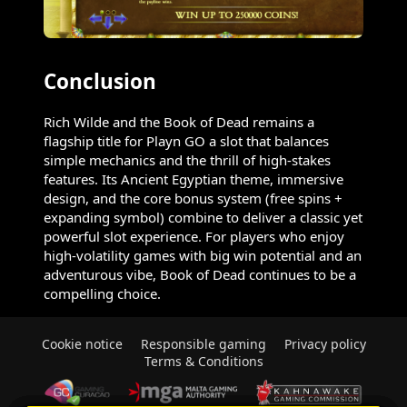
Conclusion
Rich Wilde and the Book of Dead remains a
flagship title for Playn GO a slot that balances
simple mechanics and the thrill of high-stakes
features. Its Ancient Egyptian theme, immersive
design, and the core bonus system (free spins +
expanding symbol) combine to deliver a classic yet
powerful slot experience. For players who enjoy
high-volatility games with big win potential and an
adventurous vibe, Book of Dead continues to be a
compelling choice.
Cookie notice
Responsible gaming
Privacy policy
Terms & Conditions