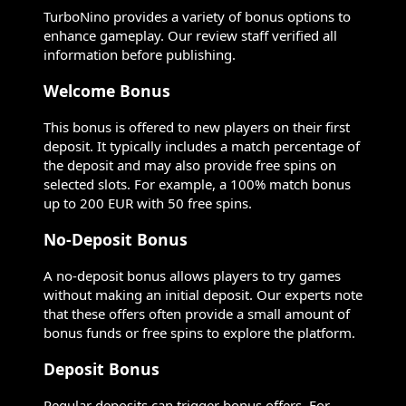
TurboNino provides a variety of bonus options to
enhance gameplay. Our review staff verified all
information before publishing.
Welcome Bonus
This bonus is offered to new players on their first
deposit. It typically includes a match percentage of
the deposit and may also provide free spins on
selected slots. For example, a 100% match bonus
up to 200 EUR with 50 free spins.
No-Deposit Bonus
A no-deposit bonus allows players to try games
without making an initial deposit. Our experts note
that these offers often provide a small amount of
bonus funds or free spins to explore the platform.
Deposit Bonus
Regular deposits can trigger bonus offers. For