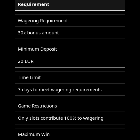
Requirement
Wagering Requirement
30x bonus amount
Minimum Deposit
20 EUR
Time Limit
7 days to meet wagering requirements
Game Restrictions
Only slots contribute 100% to wagering
Maximum Win