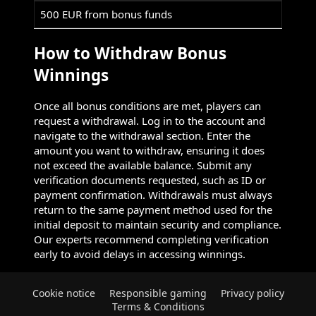
500 EUR from bonus funds
How to Withdraw Bonus
Winnings
Once all bonus conditions are met, players can
request a withdrawal. Log in to the account and
navigate to the withdrawal section. Enter the
amount you want to withdraw, ensuring it does
not exceed the available balance. Submit any
verification documents requested, such as ID or
payment confirmation. Withdrawals must always
return to the same payment method used for the
initial deposit to maintain security and compliance.
Our experts recommend completing verification
early to avoid delays in accessing winnings.
Cookie notice
Responsible gaming
Privacy policy
Terms & Conditions