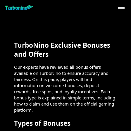
TurboNino Exclusive Bonuses
and Offers
Our experts have reviewed all bonus offers
available on TurboNino to ensure accuracy and
fairness. On this page, players will find
information on welcome bonuses, deposit
rewards, free spins, and loyalty incentives. Each
bonus type is explained in simple terms, including
how to claim and use them on the official gaming
platform.
Types of Bonuses