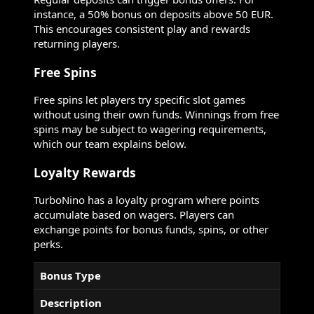
instance, a 50% bonus on deposits above 50 EUR.
This encourages consistent play and rewards
returning players.
Free Spins
Free spins let players try specific slot games
without using their own funds. Winnings from free
spins may be subject to wagering requirements,
which our team explains below.
Loyalty Rewards
TurboNino has a loyalty program where points
accumulate based on wagers. Players can
exchange points for bonus funds, spins, or other
perks.
Bonus Type
Description