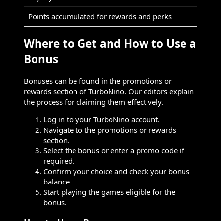
Points accumulated for rewards and perks
Where to Get and How to Use a
Bonus
Bonuses can be found in the promotions or
rewards section of TurboNino. Our editors explain
the process for claiming them effectively.
Log in to your TurboNino account.
Navigate to the promotions or rewards
section.
Select the bonus or enter a promo code if
required.
Confirm your choice and check your bonus
balance.
Start playing the games eligible for the
bonus.