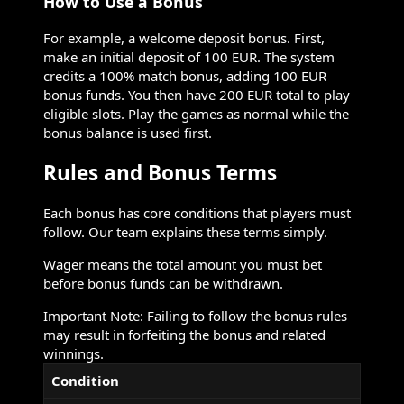
How to Use a Bonus
For example, a welcome deposit bonus. First,
make an initial deposit of 100 EUR. The system
credits a 100% match bonus, adding 100 EUR
bonus funds. You then have 200 EUR total to play
eligible slots. Play the games as normal while the
bonus balance is used first.
Rules and Bonus Terms
Each bonus has core conditions that players must
follow. Our team explains these terms simply.
Wager means the total amount you must bet
before bonus funds can be withdrawn.
Important Note: Failing to follow the bonus rules
may result in forfeiting the bonus and related
winnings.
Condition