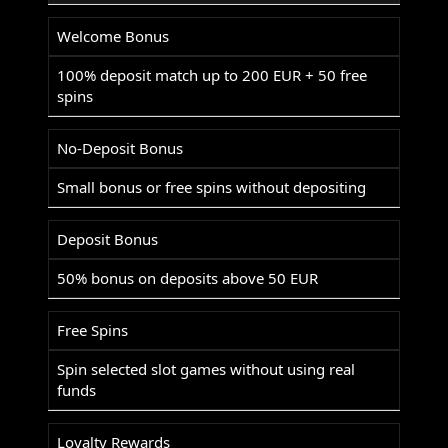
Welcome Bonus
100% deposit match up to 200 EUR + 50 free
spins
No-Deposit Bonus
Small bonus or free spins without depositing
Deposit Bonus
50% bonus on deposits above 50 EUR
Free Spins
Spin selected slot games without using real
funds
Loyalty Rewards