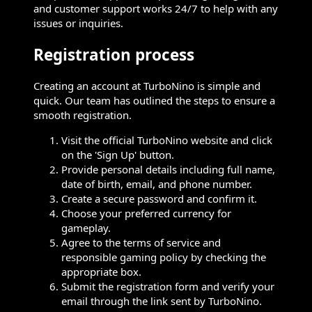
and customer support works 24/7 to help with any
issues or inquiries.
Registration process
Creating an account at TurboNino is simple and
quick. Our team has outlined the steps to ensure a
smooth registration.
Visit the official TurboNino website and click
on the 'Sign Up' button.
Provide personal details including full name,
date of birth, email, and phone number.
Create a secure password and confirm it.
Choose your preferred currency for
gameplay.
Agree to the terms of service and
responsible gaming policy by checking the
appropriate box.
Submit the registration form and verify your
email through the link sent by TurboNino.