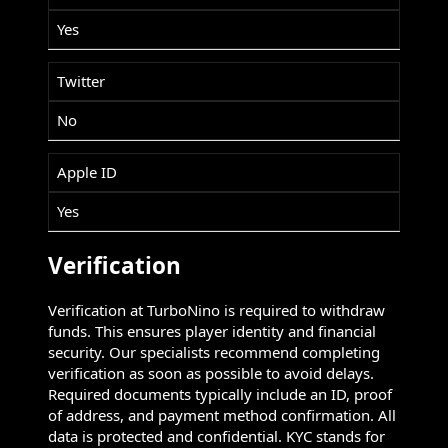
Yes
Twitter
No
Apple ID
Yes
Verification
Verification at TurboNino is required to withdraw
funds. This ensures player identity and financial
security. Our specialists recommend completing
verification as soon as possible to avoid delays.
Required documents typically include an ID, proof
of address, and payment method confirmation. All
data is protected and confidential. KYC stands for