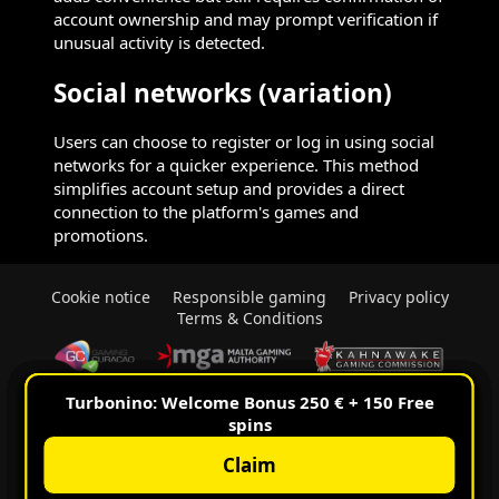
account ownership and may prompt verification if
unusual activity is detected.
Social networks (variation)
Users can choose to register or log in using social
networks for a quicker experience. This method
simplifies account setup and provides a direct
connection to the platform's games and
promotions.
Cookie notice
Responsible gaming
Privacy policy
Terms & Conditions
Turbonino: Welcome Bonus 250 € + 150 Free
Turbonino: Welcome Bonus 250 € + 150 Free
Turbonino: Welcome Bonus 250 € + 150 Free
Turbonino: Welcome Bonus 250 € + 150 Free
Turbonino: Welcome Bonus 250 € + 150 Free
spins
spins
spins
spins
spins
© 2025 Turbonino
Claim
Claim
Claim
Claim
Claim
Log In
Sign Up