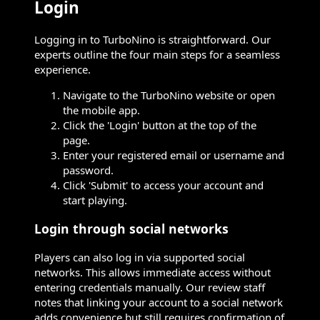
Login
Logging in to TurboNino is straightforward. Our
experts outline the four main steps for a seamless
experience.
Navigate to the TurboNino website or open
the mobile app.
Click the 'Login' button at the top of the
page.
Enter your registered email or username and
password.
Click 'Submit' to access your account and
start playing.
Login through social networks
Players can also log in via supported social
networks. This allows immediate access without
entering credentials manually. Our review staff
notes that linking your account to a social network
adds convenience but still requires confirmation of