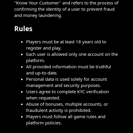
"Know Your Customer" and refers to the process of
confirming the identity of a user to prevent fraud
and money laundering.
Rules
Players must be at least 18 years old to
register and play.
Each user is allowed only one account on the
platform.
All provided information must be truthful
and up-to-date.
Personal data is used solely for account
management and security purposes.
Users agree to complete KYC verification
when requested.
Abuse of bonuses, multiple accounts, or
fraudulent activity is prohibited.
Players must follow all game rules and
platform policies.