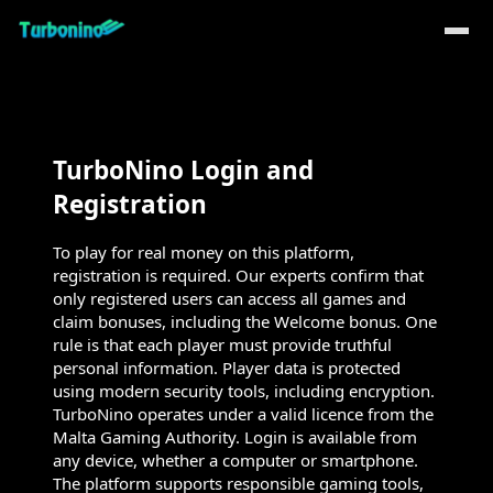
TurboNino Login and
Registration
To play for real money on this platform,
registration is required. Our experts confirm that
only registered users can access all games and
claim bonuses, including the Welcome bonus. One
rule is that each player must provide truthful
personal information. Player data is protected
using modern security tools, including encryption.
TurboNino operates under a valid licence from the
Malta Gaming Authority. Login is available from
any device, whether a computer or smartphone.
The platform supports responsible gaming tools,