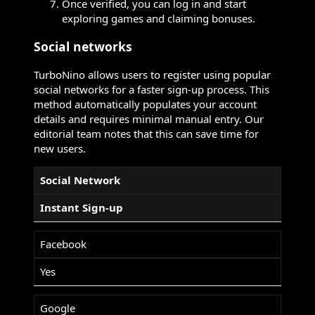
Once verified, you can log in and start
exploring games and claiming bonuses.
Social networks
TurboNino allows users to register using popular
social networks for a faster sign-up process. This
method automatically populates your account
details and requires minimal manual entry. Our
editorial team notes that this can save time for
new users.
Social Network
Instant Sign-up
Facebook
Yes
Google