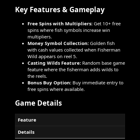
Key Features & Gameplay
Free Spins with Multipliers:
Get 10+ free
spins where fish symbols increase win
multipliers.
Money Symbol Collection:
Golden fish
with cash values collected when Fisherman
Wild appears on reel 5.
Casting Wilds Feature:
Random base game
feature where the fisherman adds wilds to
the reels.
Bonus Buy Option:
Buy immediate entry to
free spins where available.
Game Details
Feature
Details