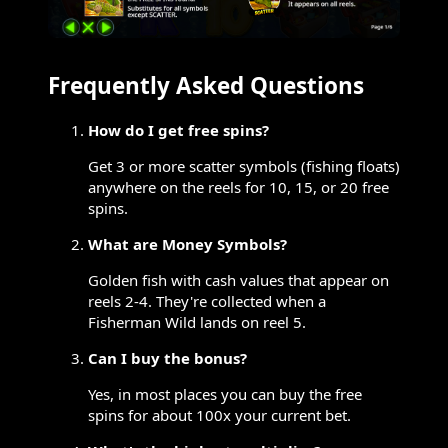
Frequently Asked Questions
How do I get free spins?
Get 3 or more scatter symbols (fishing floats)
anywhere on the reels for 10, 15, or 20 free
spins.
What are Money Symbols?
Golden fish with cash values that appear on
reels 2-4. They're collected when a
Fisherman Wild lands on reel 5.
Can I buy the bonus?
Yes, in most places you can buy the free
spins for about 100x your current bet.