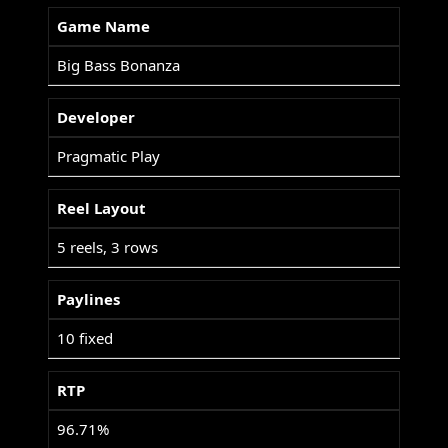
Game Name
Big Bass Bonanza
Developer
Pragmatic Play
Reel Layout
5 reels, 3 rows
Paylines
10 fixed
RTP
96.71%