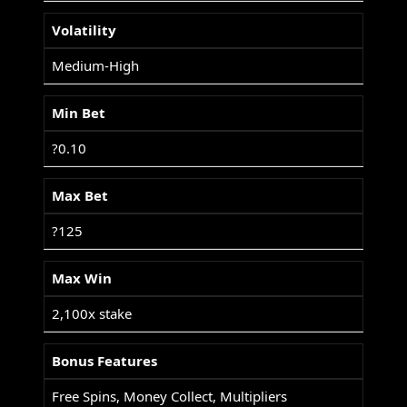
Volatility
Medium-High
Min Bet
?0.10
Max Bet
?125
Max Win
2,100x stake
Bonus Features
Free Spins, Money Collect, Multipliers