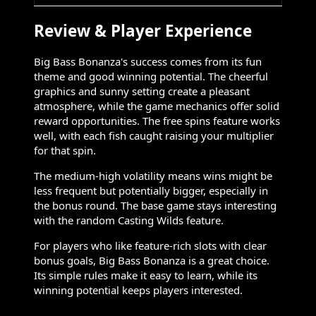
Review & Player Experience
Big Bass Bonanza's success comes from its fun
theme and good winning potential. The cheerful
graphics and sunny setting create a pleasant
atmosphere, while the game mechanics offer solid
reward opportunities. The free spins feature works
well, with each fish caught raising your multiplier
for that spin.
The medium-high volatility means wins might be
less frequent but potentially bigger, especially in
the bonus round. The base game stays interesting
with the random Casting Wilds feature.
For players who like feature-rich slots with clear
bonus goals, Big Bass Bonanza is a great choice.
Its simple rules make it easy to learn, while its
winning potential keeps players interested.