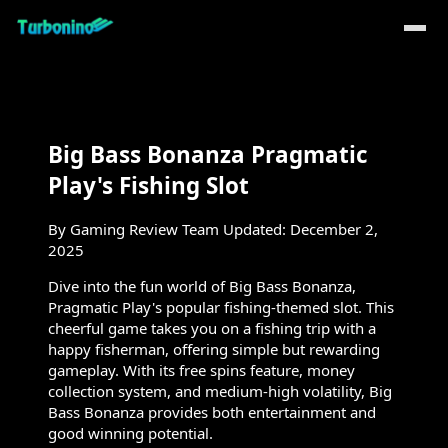
Big Bass Bonanza Pragmatic
Play's Fishing Slot
By Gaming Review Team Updated: December 2,
2025
Dive into the fun world of Big Bass Bonanza,
Pragmatic Play's popular fishing-themed slot. This
cheerful game takes you on a fishing trip with a
happy fisherman, offering simple but rewarding
gameplay. With its free spins feature, money
collection system, and medium-high volatility, Big
Bass Bonanza provides both entertainment and
good winning potential.